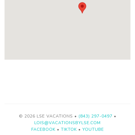
© 2026 LSE VACATIONS •
(843) 297-0497
•
LOIS@VACATIONSBYLSE.COM
FACEBOOK
•
TIKTOK
•
YOUTUBE