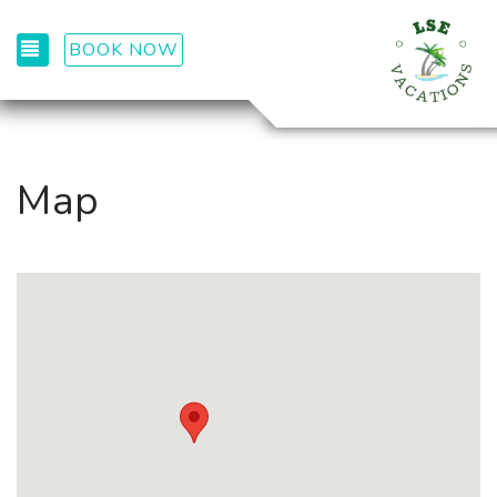
TOGGLE NAVIGATION
BOOK NOW
Map